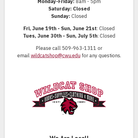
Monday-Friday:
8am - 5pm
Saturday: Closed
Sunday:
Closed
Fri, June 19th - Sun, June 21st
: Closed
Tues, June 30th - Sun, July 5th
: Closed
Please call 509-963-1311 or
email
wildcatshop@cwu.edu
for any questions.