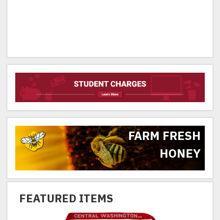
FARM FRESH
HONEY
FEATURED ITEMS