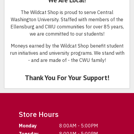
We Are Local!
The Wildcat Shop is proud to serve Central
Washington University. Staffed with members of the
Ellensburg and CWU communities for over 85 years,
we are committed to our students!
Moneys earned by the Wildcat Shop benefit student
run initiatives and university programs. We stand with
- and are made of - the CWU family!
Thank You For Your Support!
Store Hours
Monday
8:00AM - 5:00PM
Tuesday
8:00AM - 5:00PM