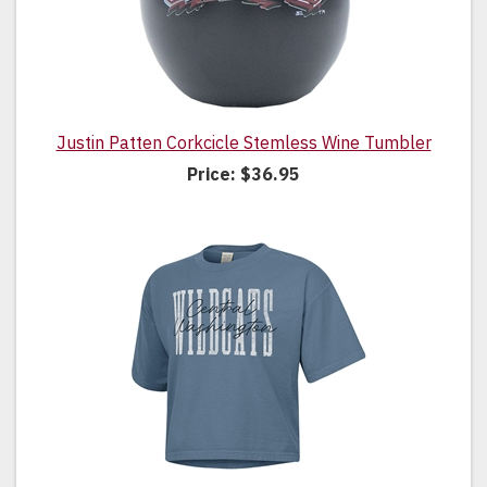
Justin Patten Corkcicle Stemless Wine Tumbler
Price:
$36.95