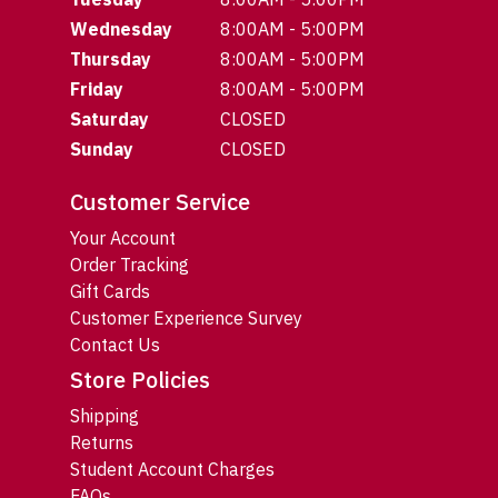
Wednesday
8:00AM - 5:00PM
Thursday
8:00AM - 5:00PM
Friday
8:00AM - 5:00PM
Saturday
CLOSED
Sunday
CLOSED
Customer Service
Your Account
Order Tracking
Gift Cards
Customer Experience Survey
Contact Us
Store Policies
Shipping
Returns
Student Account Charges
FAQs