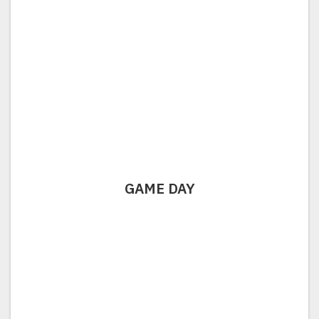
GAME DAY