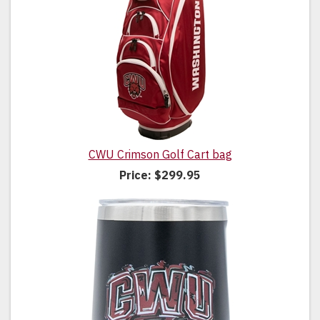
CWU Crimson Golf Cart bag
Price:
$299.95