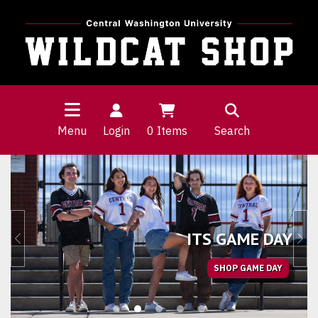
Menu
Login
0
Items
Search
Wildcat Shop Homepage
ITS GAME DAY
Previous
Nex
SHOP GAME DAY