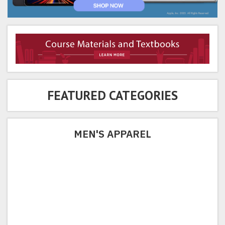
FEATURED CATEGORIES
MEN'S APPAREL