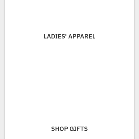
LADIES' APPAREL
SHOP GIFTS