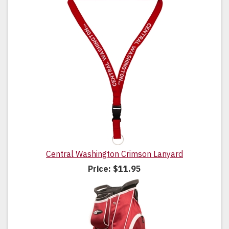
Central Washington Crimson Lanyard
Price:
$11.95