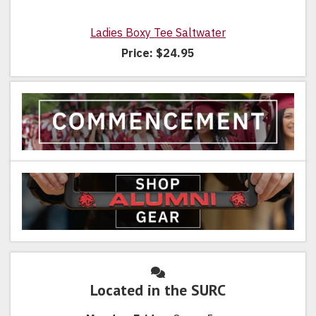
Ladies Boxy Tee Saltwater
Price:
$24.95
Located in the SURC