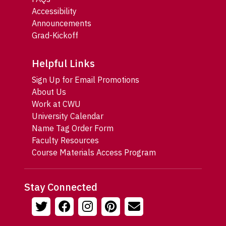
Accessibility
Announcements
Grad-Kickoff
Helpful Links
Sign Up for Email Promotions
About Us
Work at CWU
University Calendar
Name Tag Order Form
Faculty Resources
Course Materials Access Program
Stay Connected