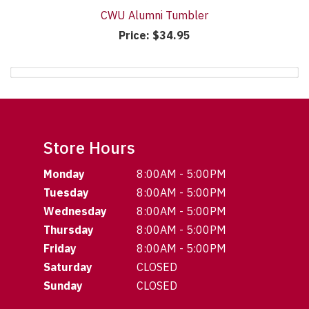
CWU Alumni Tumbler
Price:
$34.95
Store Hours
Monday
8:00AM - 5:00PM
Tuesday
8:00AM - 5:00PM
Wednesday
8:00AM - 5:00PM
Thursday
8:00AM - 5:00PM
Friday
8:00AM - 5:00PM
Saturday
CLOSED
Sunday
CLOSED