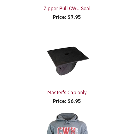
Zipper Pull CWU Seal
Price:
$7.95
Master's Cap only
Price:
$6.95