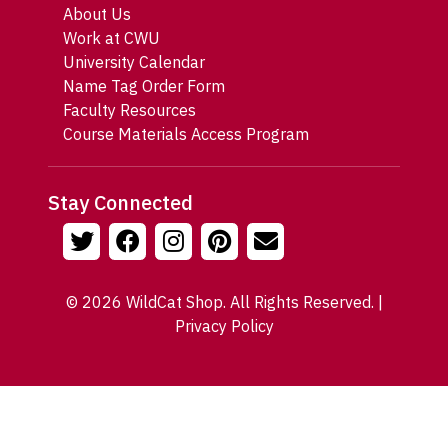
About Us
Work at CWU
University Calendar
Name Tag Order Form
Faculty Resources
Course Materials Access Program
Stay Connected
© 2026 WildCat Shop. All Rights Reserved. |
Privacy Policy