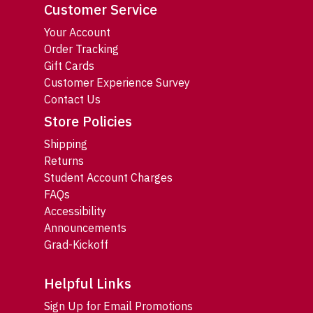
Customer Service
Your Account
Order Tracking
Gift Cards
Customer Experience Survey
Contact Us
Store Policies
Shipping
Returns
Student Account Charges
FAQs
Accessibility
Announcements
Grad-Kickoff
Helpful Links
Sign Up for Email Promotions