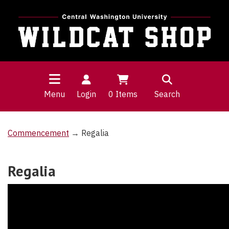
Menu
Login
0
Items
Search
Commencement
→ Regalia
Regalia