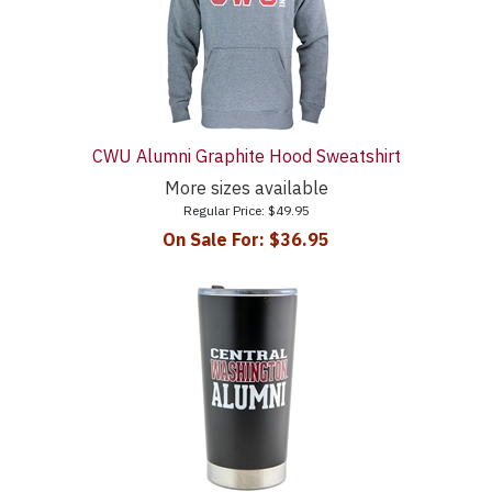
CWU Alumni Graphite Hood Sweatshirt
More sizes available
Regular Price:
$49.95
On Sale For:
$36.95