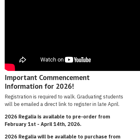
Important Commencement
Information for 2026!
Registration is required to walk. Graduating students
will be emailed a direct link to register in late April.
2026 Regalia is available to pre-order from
February 1st - April 14th, 2026.
2026 Regalia will be available to purchase from