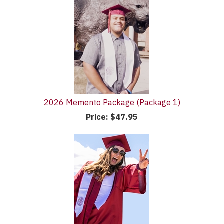
2026 Memento Package (Package 1)
Price:
$47.95