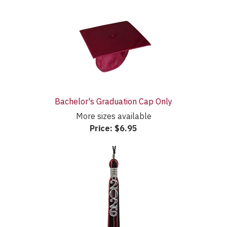
Bachelor's Graduation Cap Only
More sizes available
Price:
$6.95