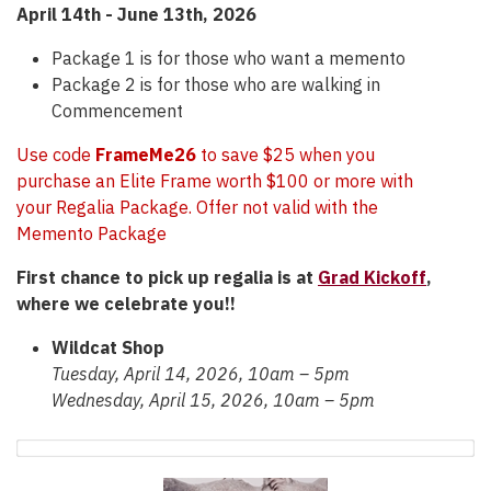
April 14th -
June 13th, 2026
Package 1 is for those who want a memento
Package 2 is for those who are walking in
Commencement
Use code
FrameMe26
to save $25 when you
purchase an Elite Frame worth $100 or more with
your Regalia Package. Offer not valid with the
Memento Package
First chance to pick up regalia is at
Grad Kickoff
,
where we celebrate you!!
Wildcat Shop
Tuesday, April 14, 2026, 10am – 5pm
Wednesday, April 15, 2026, 10am – 5pm