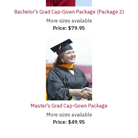
Bachelor's Grad Cap-Gown Package (Package 2)
More sizes available
Price:
$79.95
Master's Grad Cap-Gown Package
More sizes available
Price:
$49.95