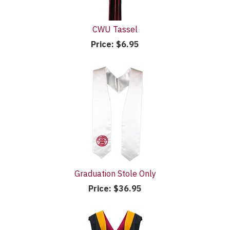
CWU Tassel
Price:
$6.95
Graduation Stole Only
Price:
$36.95