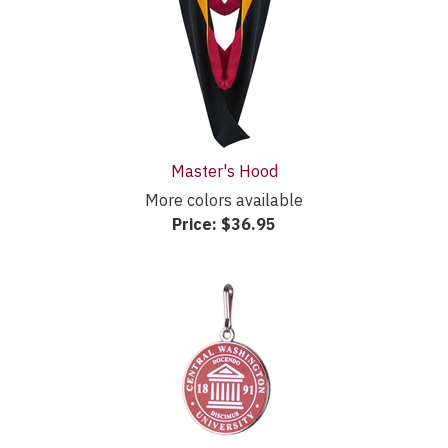
Master's Hood
More colors available
Price:
$36.95