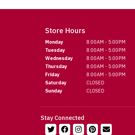
Store Hours
Monday
8:00AM - 5:00PM
Tuesday
8:00AM - 5:00PM
Wednesday
8:00AM - 5:00PM
Thursday
8:00AM - 5:00PM
Friday
8:00AM - 5:00PM
Saturday
CLOSED
Sunday
CLOSED
Stay Connected