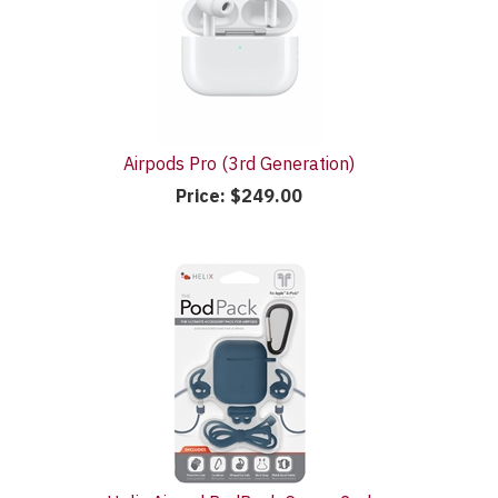
Airpods Pro (3rd Generation)
Price:
$249.00