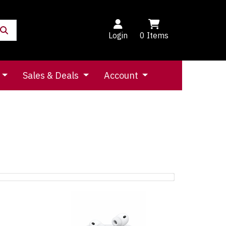
Login
0
Items
Sales & Deals
Account