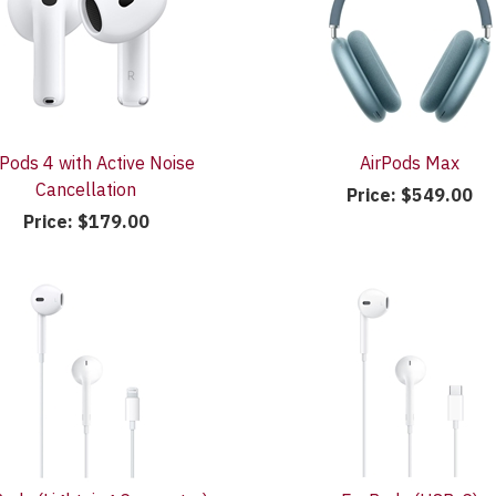
rPods 4 with Active Noise
AirPods Max
Cancellation
Price:
$549.00
Price:
$179.00