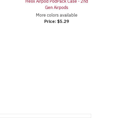
Helix Airpod PodPack Case - 2nd
Gen Airpods
More colors available
Price:
$5.29