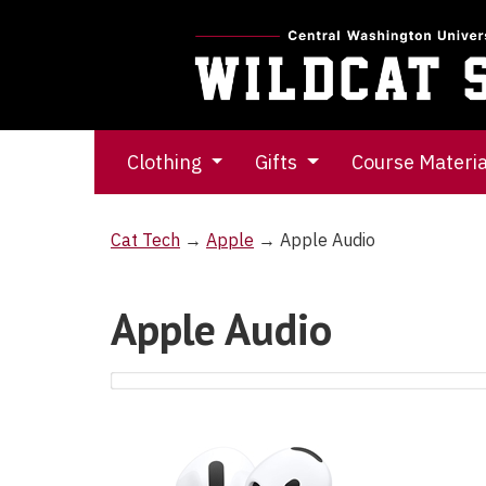
Clothing
Gifts
Course Materi
Cat Tech
→
Apple
→ Apple Audio
Apple Audio