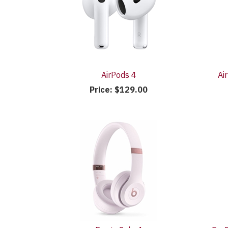
AirPods 4
Ai
Price:
$129.00