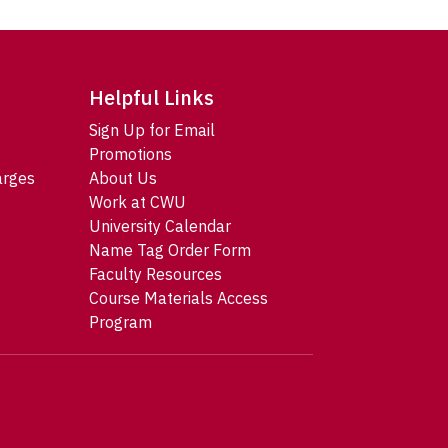
Helpful Links
Sign Up for Email
Promotions
arges
About Us
Work at CWU
University Calendar
Name Tag Order Form
Faculty Resources
Course Materials Access
Program