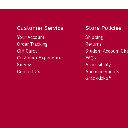
Customer Service
Store Policies
Your Account
Shipping
Order Tracking
Returns
Gift Cards
Student Account Ch
Customer Experience
FAQs
Survey
Accessibility
Contact Us
Announcements
Grad-Kickoff