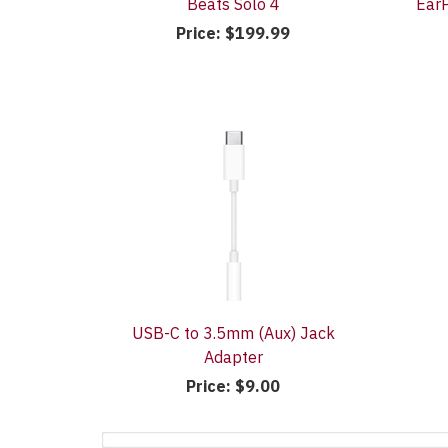
Beats Solo 4
EarP
Price:
$199.99
USB-C to 3.5mm (Aux) Jack
Adapter
Price:
$9.00