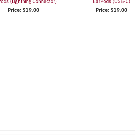
ods (Lightning Connector)
EarPods (USB-C)
Price:
$19.00
Price:
$19.00