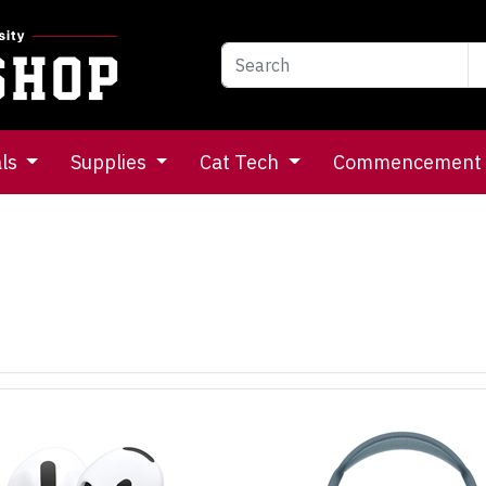
als
Supplies
Cat Tech
Commencement