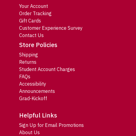
Your Account
Order Tracking
Gift Cards
Customer Experience Survey
Contact Us
Store Policies
Shipping
Returns
Student Account Charges
FAQs
Accessibility
Announcements
Grad-Kickoff
Helpful Links
Sign Up for Email Promotions
About Us