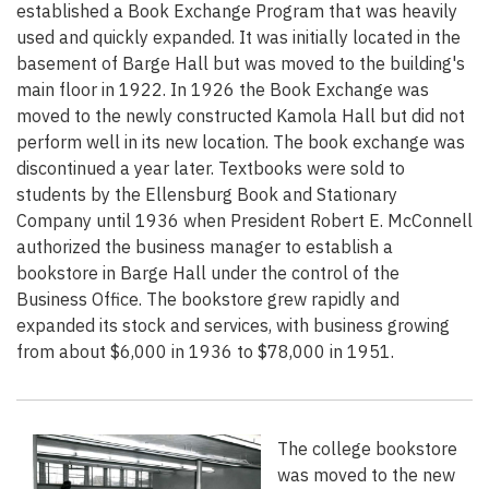
established a Book Exchange Program that was heavily
used and quickly expanded. It was initially located in the
basement of Barge Hall but was moved to the building's
main floor in 1922. In 1926 the Book Exchange was
moved to the newly constructed Kamola Hall but did not
perform well in its new location. The book exchange was
discontinued a year later. Textbooks were sold to
students by the Ellensburg Book and Stationary
Company until 1936 when President Robert E. McConnell
authorized the business manager to establish a
bookstore in Barge Hall under the control of the
Business Office. The bookstore grew rapidly and
expanded its stock and services, with business growing
from about $6,000 in 1936 to $78,000 in 1951.
The college bookstore
was moved to the new