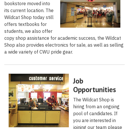
bookstore moved into
its current location. The
Wildcat Shop today still
offers textbooks for
students, we also offer
copy shop assistance for academic success, the Wildcat
Shop also provides electronics for sale, as well as selling
a wide variety of CWU pride gear.
Job
Opportunities
The Wildcat Shop is
hiring from an ongoing
pool of candidates. If
you are interested in
joining our team please