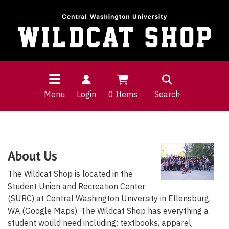
Menu
Login
0
Items
Search
About Us
The Wildcat Shop is located in the
Student Union and Recreation Center
(SURC) at Central Washington University in Ellensburg,
WA (Google Maps). The Wildcat Shop has everything a
student would need including: textbooks, apparel,