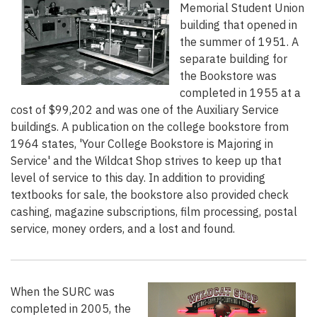
Memorial Student Union
building that opened in
the summer of 1951. A
separate building for
the Bookstore was
completed in 1955 at a
cost of $99,202 and was one of the Auxiliary Service
buildings. A publication on the college bookstore from
1964 states, 'Your College Bookstore is Majoring in
Service' and the Wildcat Shop strives to keep up that
level of service to this day. In addition to providing
textbooks for sale, the bookstore also provided check
cashing, magazine subscriptions, film processing, postal
service, money orders, and a lost and found.
When the SURC was
completed in 2005, the