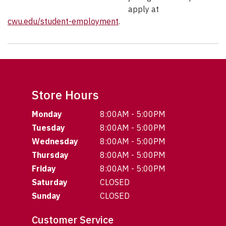
apply at
cwu.edu/student-employment
.
Store Hours
Monday
8:00AM - 5:00PM
Tuesday
8:00AM - 5:00PM
Wednesday
8:00AM - 5:00PM
Thursday
8:00AM - 5:00PM
Friday
8:00AM - 5:00PM
Saturday
CLOSED
Sunday
CLOSED
Customer Service