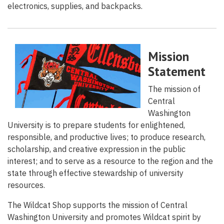
electronics, supplies, and backpacks.
Mission
Statement
The mission of
Central
Washington
University is to prepare students for enlightened,
responsible, and productive lives; to produce research,
scholarship, and creative expression in the public
interest; and to serve as a resource to the region and the
state through effective stewardship of university
resources.
The Wildcat Shop supports the mission of Central
Washington University and promotes Wildcat spirit by