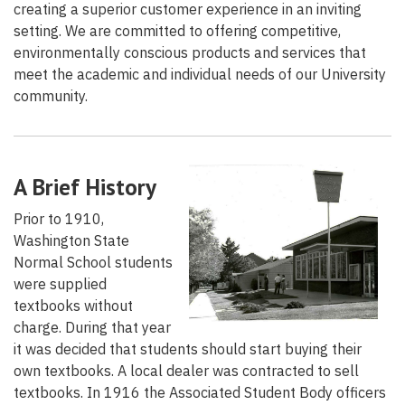
creating a superior customer experience in an inviting
setting. We are committed to offering competitive,
environmentally conscious products and services that
meet the academic and individual needs of our University
community.
A Brief History
Prior to 1910,
Washington State
Normal School students
were supplied
textbooks without
charge. During that year
it was decided that students should start buying their
own textbooks. A local dealer was contracted to sell
textbooks. In 1916 the Associated Student Body officers