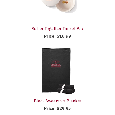
Better Together Trinket Box
Price:
$16.99
Black Sweatshirt Blanket
Price:
$29.95