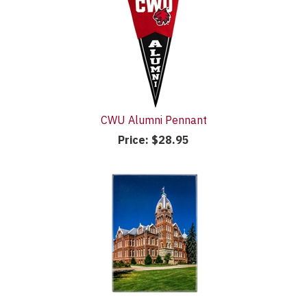
CWU Alumni Pennant
Price:
$28.95