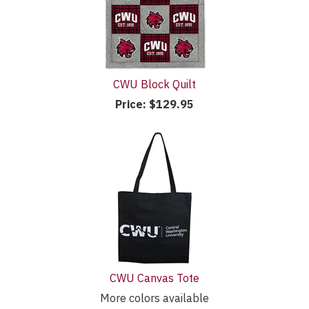
CWU Block Quilt
Price:
$129.95
CWU Canvas Tote
More colors available