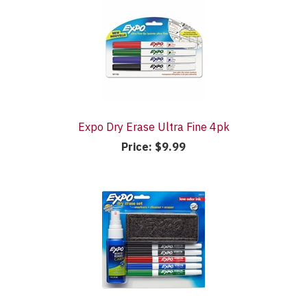
Expo Dry Erase Ultra Fine 4pk
Price:
$9.99