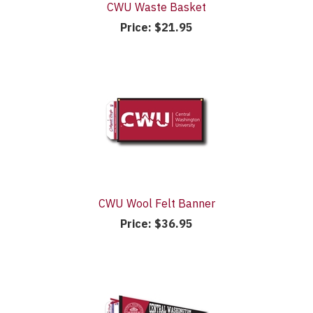
CWU Waste Basket
Price:
$21.95
CWU Wool Felt Banner
Price:
$36.95