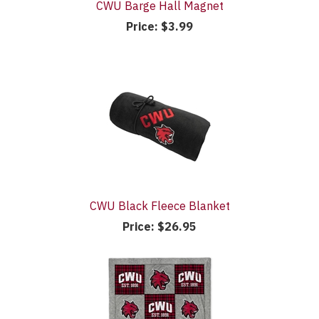
CWU Barge Hall Magnet
Price:
$3.99
CWU Black Fleece Blanket
Price:
$26.95