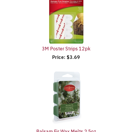
3M Poster Strips 12pk
Price:
$3.69
Balsam Fir Wax Melts 2.5oz