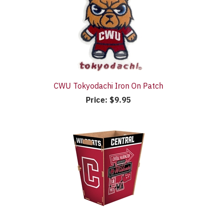
CWU Tokyodachi Iron On Patch
Price:
$9.95