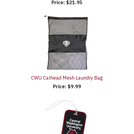
Price:
$21.95
CWU Cathead Mesh Laundry Bag
Price:
$9.99