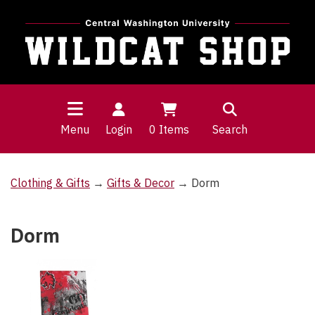
Menu
Login
0
Items
Search
Clothing & Gifts
→
Gifts & Decor
→ Dorm
Dorm