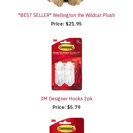
*BEST SELLER* Wellington the Wildcat Plush
Price:
$21.95
3M Designer Hooks 2pk
Price:
$5.79