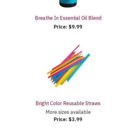
Breathe In Essential Oil Blend
Price:
$9.99
Bright Color Reusable Straws
More sizes available
Price:
$3.99