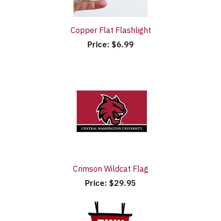
Copper Flat Flashlight
Price:
$6.99
Crimson Wildcat Flag
Price:
$29.95