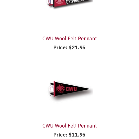
CWU Wool Felt Pennant
Price:
$21.95
CWU Wool Felt Pennant
Price:
$11.95