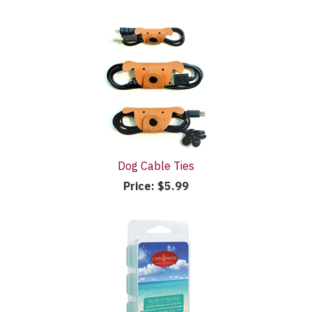
Dog Cable Ties
Price:
$5.99