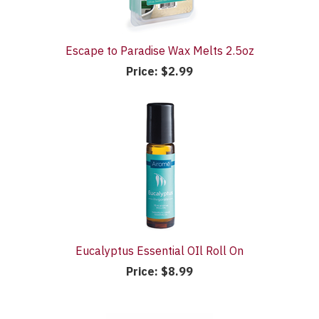
Escape to Paradise Wax Melts 2.5oz
Price:
$2.99
Eucalyptus Essential OIl Roll On
Price:
$8.99