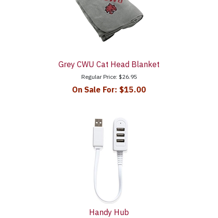
Grey CWU Cat Head Blanket
Regular Price:
$26.95
On Sale For:
$15.00
Handy Hub