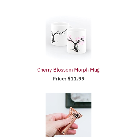
Cherry Blossom Morph Mug
Price:
$11.99