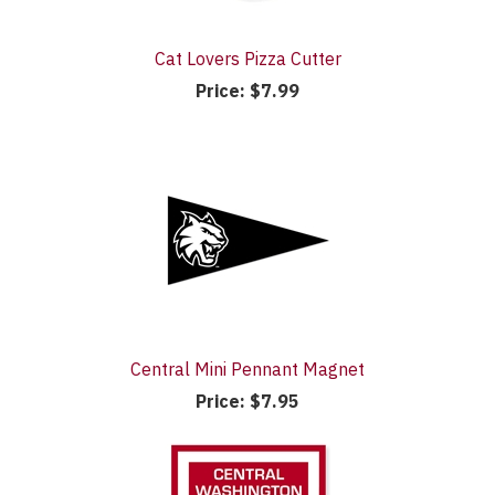
Cat Lovers Pizza Cutter
Price:
$7.99
Central Mini Pennant Magnet
Price:
$7.95