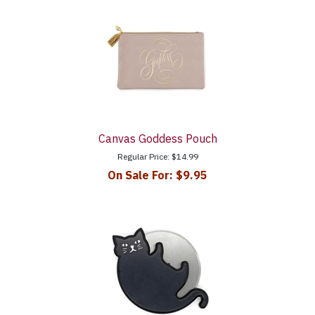
Canvas Goddess Pouch
Regular Price:
$14.99
On Sale For:
$9.95