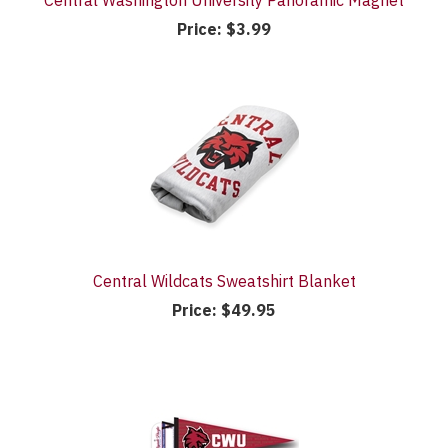
Central Washington University Panoramic Magnet
Price:
$3.99
Central Wildcats Sweatshirt Blanket
Price:
$49.95