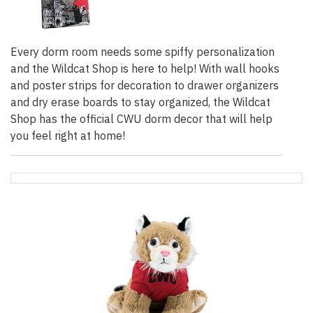
Every dorm room needs some spiffy personalization
and the Wildcat Shop is here to help! With wall hooks
and poster strips for decoration to drawer organizers
and dry erase boards to stay organized, the Wildcat
Shop has the official CWU dorm decor that will help
you feel right at home!