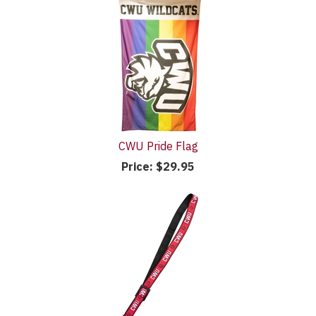
CWU Pride Flag
Price:
$29.95