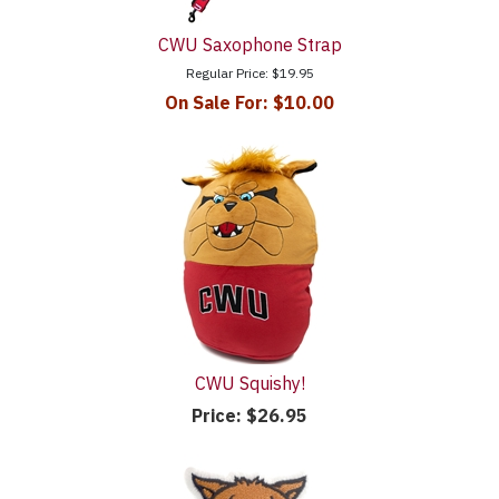
CWU Saxophone Strap
Regular Price:
$19.95
On Sale For:
$10.00
CWU Squishy!
Price:
$26.95