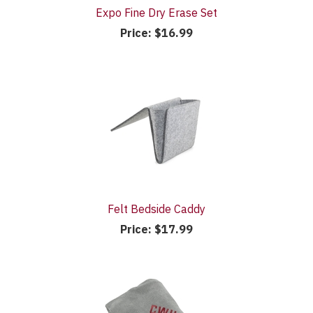
Expo Fine Dry Erase Set
Price:
$16.99
Felt Bedside Caddy
Price:
$17.99