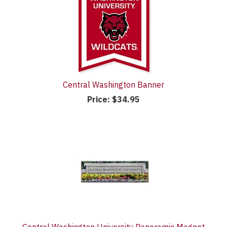
Central Washington Banner
Price:
$34.95