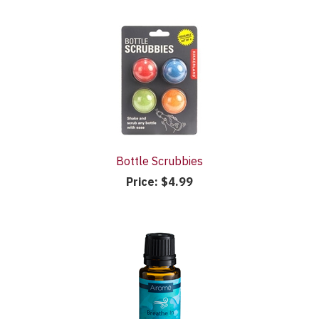
Bottle Scrubbies
Price:
$4.99