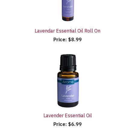
Lavendar Essential Oil Roll On
Price:
$8.99
Lavender Essential Oil
Price:
$6.99