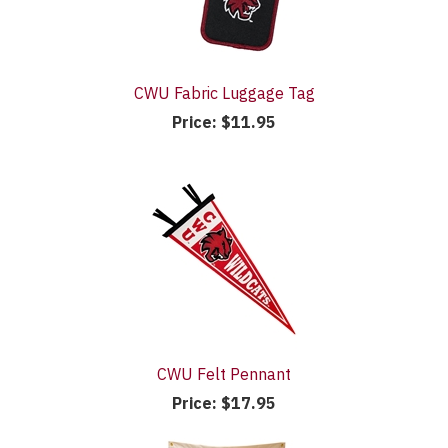
CWU Fabric Luggage Tag
Price:
$11.95
CWU Felt Pennant
Price:
$17.95