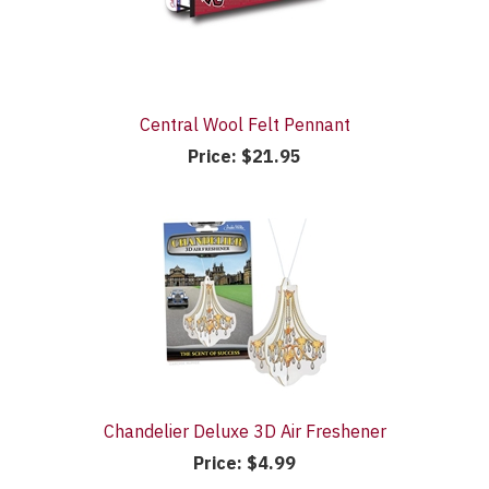
Central Wool Felt Pennant
Price:
$21.95
Chandelier Deluxe 3D Air Freshener
Price:
$4.99