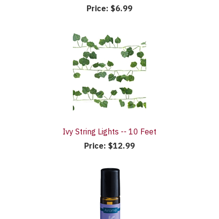
Price:
$6.99
Ivy String Lights -- 10 Feet
Price:
$12.99