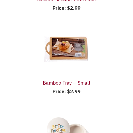
Price:
$2.99
Bamboo Tray -- Small
Price:
$2.99