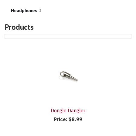
In
List
Headphones
Products
4
Products
On
Page
Dongle Dangler
Price:
$8.99