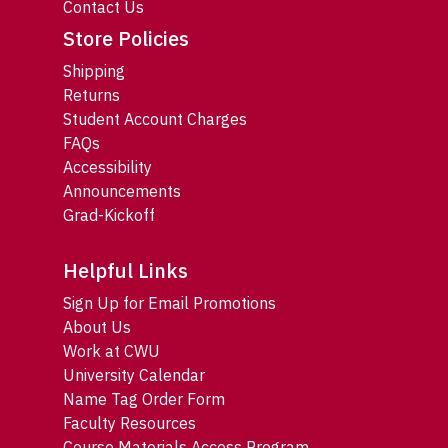
Contact Us
Store Policies
Shipping
Returns
Student Account Charges
FAQs
Accessibility
Announcements
Grad-Kickoff
Helpful Links
Sign Up for Email Promotions
About Us
Work at CWU
University Calendar
Name Tag Order Form
Faculty Resources
Course Materials Access Program