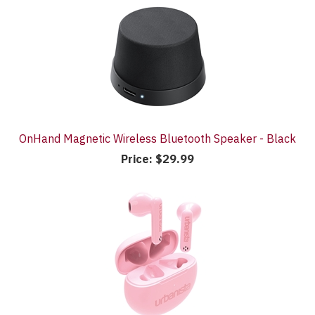
OnHand Magnetic Wireless Bluetooth Speaker - Black
Price:
$29.99