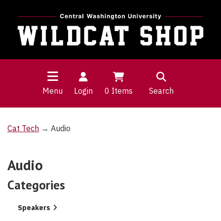
Menu
Login
0
Items
Search
Cat Tech
→ Audio
Audio
Categories
2
Speakers
Categories