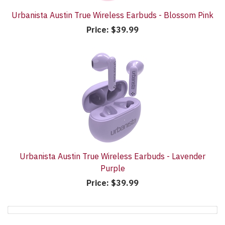
Urbanista Austin True Wireless Earbuds - Blossom Pink
Price:
$39.99
Urbanista Austin True Wireless Earbuds - Lavender
Purple
Price:
$39.99