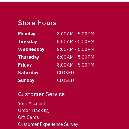
Store Hours
Monday
8:00AM - 5:00PM
Tuesday
8:00AM - 5:00PM
Wednesday
8:00AM - 5:00PM
Thursday
8:00AM - 5:00PM
Friday
8:00AM - 5:00PM
Saturday
CLOSED
Sunday
CLOSED
Customer Service
Your Account
Order Tracking
Gift Cards
Customer Experience Survey