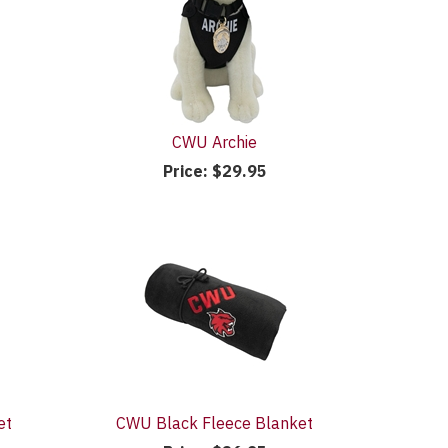
CWU Archie
Price:
$29.95
et
CWU Black Fleece Blanket