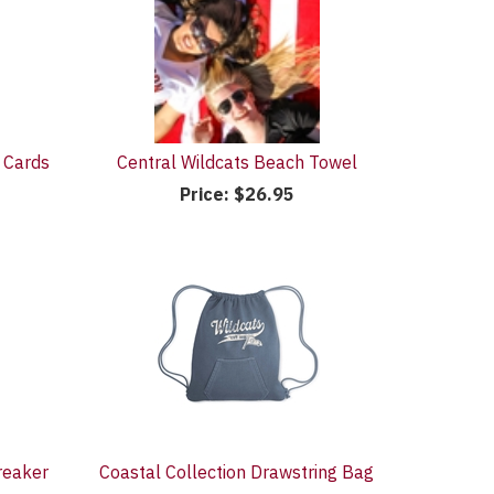
 Cards
Central Wildcats Beach Towel
Price:
$26.95
reaker
Coastal Collection Drawstring Bag