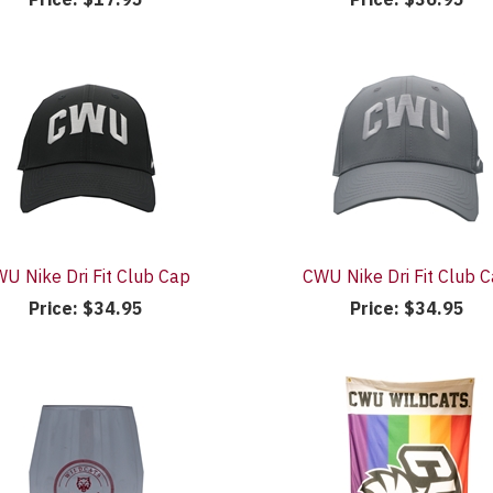
U Nike Dri Fit Club Cap
CWU Nike Dri Fit Club 
Price:
$34.95
Price:
$34.95