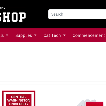
als
Supplies
Cat Tech
Commencement