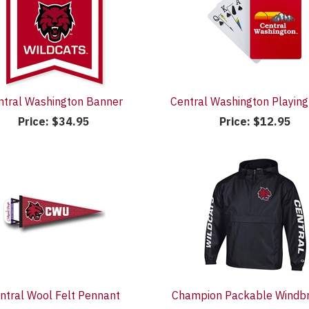
ntral Washington Banner
Central Washington Playing
Price:
$34.95
Price:
$12.95
ntral Wool Felt Pennant
Champion Packable Windb