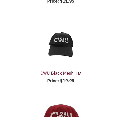
Price:
$11.95
CWU Black Mesh Hat
Price:
$19.95