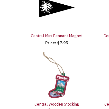
Central Mini Pennant Magnet
Ce
Price:
$7.95
Central Wooden Stocking
Ce