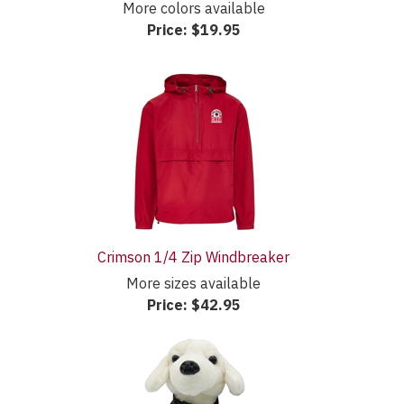
More colors available
Price:
$19.95
Crimson 1/4 Zip Windbreaker
More sizes available
Price:
$42.95