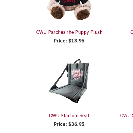
CWU Patches the Puppy Plush
C
Price:
$18.95
CWU Stadium Seat
CWU S
Price:
$36.95