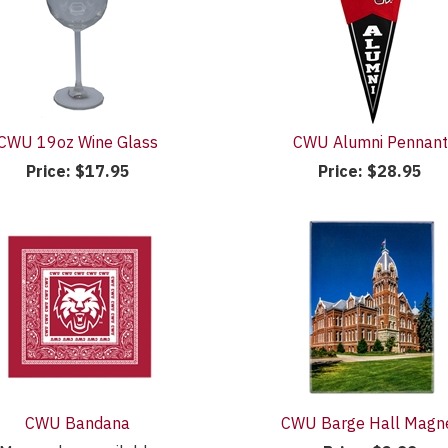
CWU 19oz Wine Glass
CWU Alumni Pennant
Price:
$17.95
Price:
$28.95
CWU Bandana
CWU Barge Hall Magn