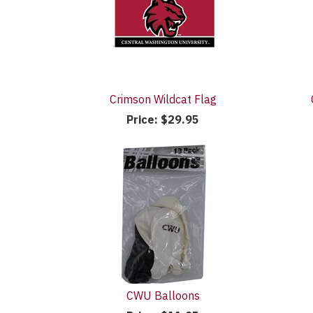
Crimson Wildcat Flag
Price:
$29.95
CWU Balloons