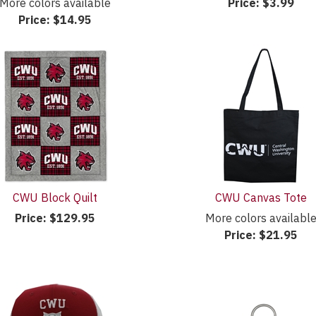
More colors available
Price:
$3.99
Price:
$14.95
CWU Block Quilt
CWU Canvas Tote
Price:
$129.95
More colors availabl
Price:
$21.95