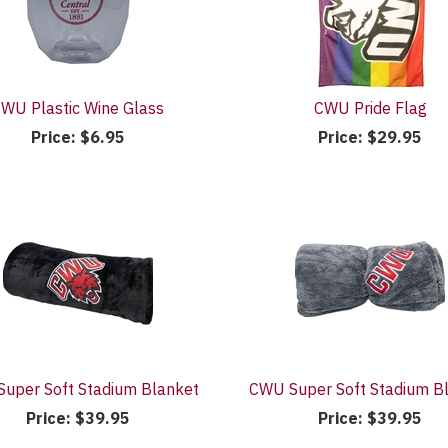
WU Plastic Wine Glass
CWU Pride Flag
Price:
$6.95
Price:
$29.95
uper Soft Stadium Blanket
CWU Super Soft Stadium B
Price:
$39.95
Price:
$39.95