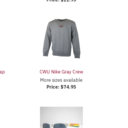
Cap
CWU Nike Gray Crew
More sizes available
Price:
$74.95