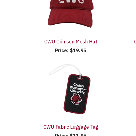
CWU Crimson Mesh Hat
Price:
$19.95
CWU Fabric Luggage Tag
Price:
$11.95