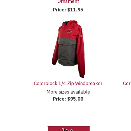
Ornament
Price:
$11.95
Colorblock 1/4 Zip Windbreaker
Cor
More sizes available
Price:
$95.00