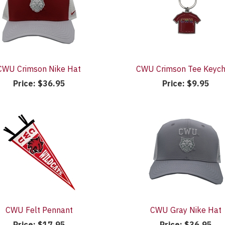
CWU Crimson Nike Hat
CWU Crimson Tee Keych
Price:
$36.95
Price:
$9.95
CWU Felt Pennant
CWU Gray Nike Hat
Price:
$17.95
Price:
$36.95