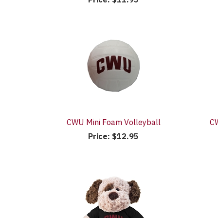
CWU Mini Foam Volleyball
CW
Price:
$12.95