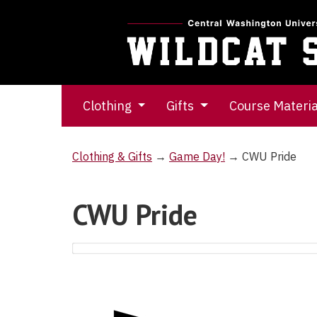
Clothing
Gifts
Course Materi
Clothing & Gifts
→
Game Day!
→ CWU Pride
CWU Pride