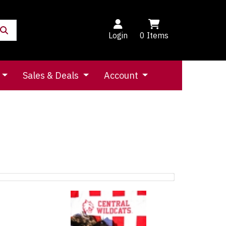
Login
0
Items
Sales & Deals
Account