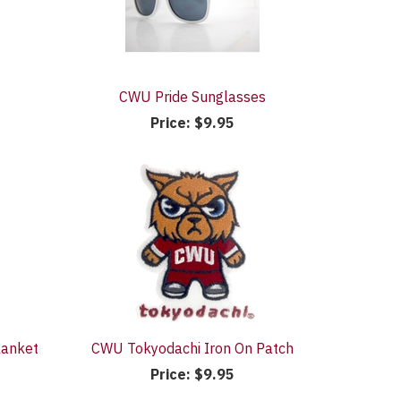
CWU Pride Sunglasses
Price:
$9.95
lanket
CWU Tokyodachi Iron On Patch
Price:
$9.95