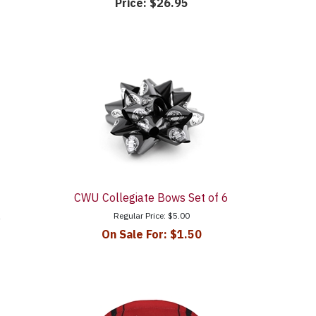
Price:
$26.95
CWU Collegiate Bows Set of 6
Regular Price:
$5.00
e
On Sale For:
$1.50