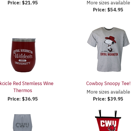
Price:
$21.95
More sizes available
Price:
$54.95
kcicle Red Stemless Wine
Cowboy Snoopy Tee!
Thermos
More sizes available
Price:
$36.95
Price:
$39.95