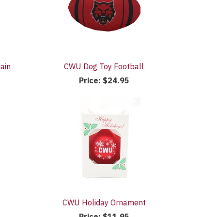
ain
CWU Dog Toy Football
Price:
$24.95
CWU Holiday Ornament
Price:
$11.95