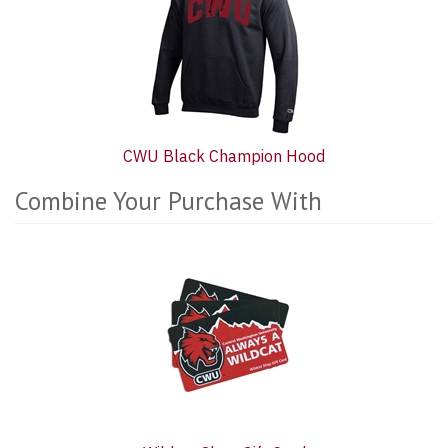
CWU Black Champion Hood
Combine Your Purchase With
7
Combine
Total
Your
Upsell
Purchase
Products
With