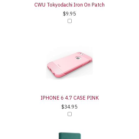
CWU Tokyodachi Iron On Patch
$9.95
IPHONE 6 4.7 CASE PINK
$34.95