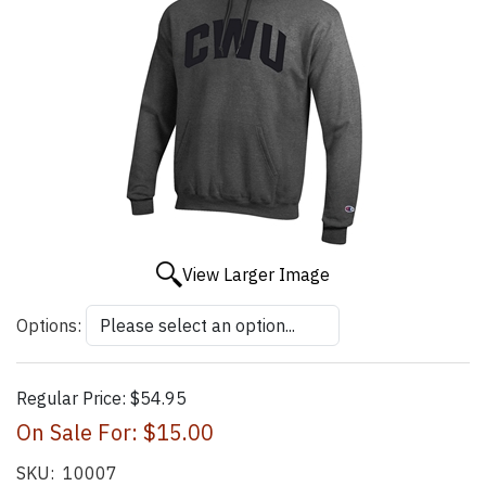
View Larger Image
Options:
Regular Price:
$54.95
On Sale For:
$15.00
SKU:
10007