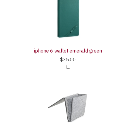
iphone 6 wallet emerald green
$35.00