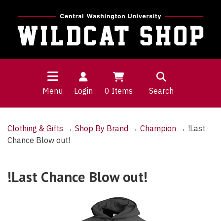
Menu
Login
0
Items
Search
Clothing & Gifts
→
Shop By Brand
→
Champion
→ !Last
Chance Blow out!
!Last Chance Blow out!