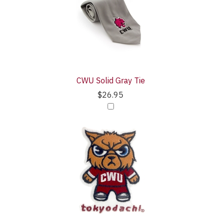
CWU Solid Gray Tie
$26.95