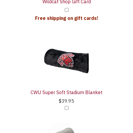
Wildcat Shop Gift Card
Free shipping on gift cards!
CWU Super Soft Stadium Blanket
$39.95