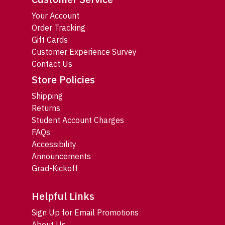
Your Account
Order Tracking
Gift Cards
Customer Experience Survey
Contact Us
Store Policies
Shipping
Returns
Student Account Charges
FAQs
Accessibility
Announcements
Grad-Kickoff
Helpful Links
Sign Up for Email Promotions
About Us