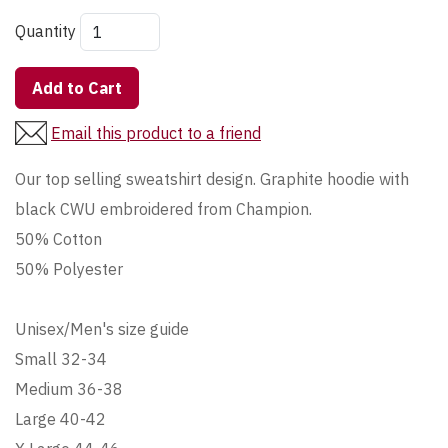
Quantity
Add to Cart
Email this product to a friend
Our top selling sweatshirt design. Graphite hoodie with
black CWU embroidered from Champion.
50% Cotton
50% Polyester
Unisex/Men's size guide
Small 32-34
Medium 36-38
Large 40-42