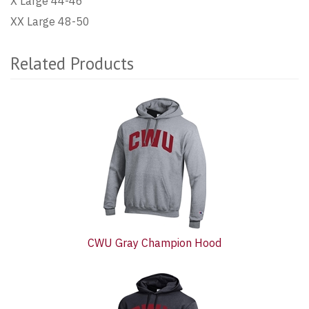
X Large 44-46
XX Large 48-50
Related Products
2
Total
Related
Products
CWU Gray Champion Hood