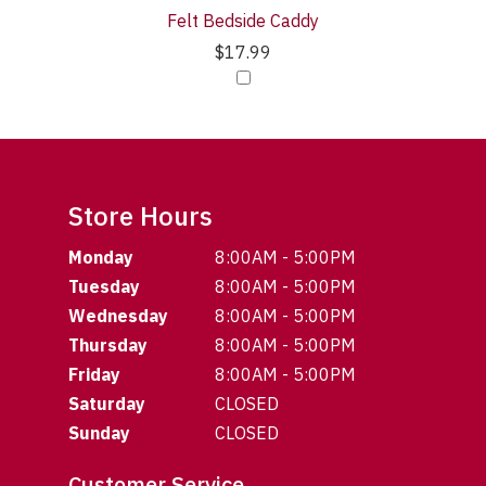
Felt Bedside Caddy
$17.99
Store Hours
Monday
8:00AM - 5:00PM
Tuesday
8:00AM - 5:00PM
Wednesday
8:00AM - 5:00PM
Thursday
8:00AM - 5:00PM
Friday
8:00AM - 5:00PM
Saturday
CLOSED
Sunday
CLOSED
Customer Service