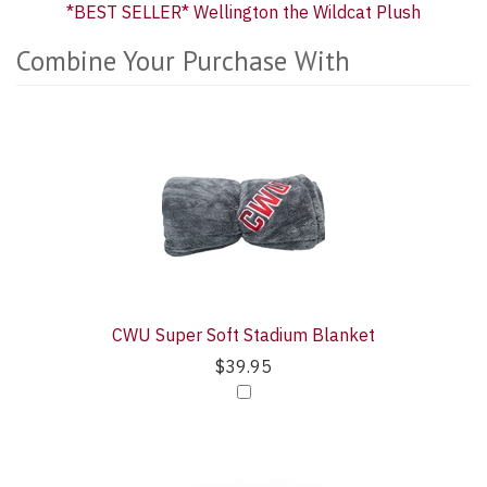
*BEST SELLER* Wellington the Wildcat Plush
Combine Your Purchase With
4
Combine
Total
Your
Upsell
Purchase
Products
With
CWU Super Soft Stadium Blanket
$39.95