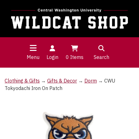
Menu
Login
0
Items
Search
Clothing & Gifts
→
Gifts & Decor
→
Dorm
→ CWU
Tokyodachi Iron On Patch