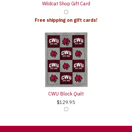
Wildcat Shop Gift Card
Free shipping on gift cards!
CWU Block Quilt
$129.95