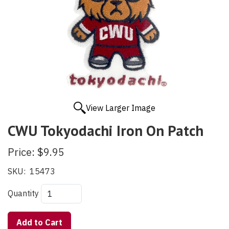
View Larger Image
CWU Tokyodachi Iron On Patch
Price:
$9.95
SKU:
15473
Quantity
Add to Cart