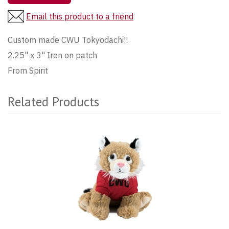
Email this product to a friend
Custom made CWU Tokyodachi!!
2.25" x 3" Iron on patch
From Spirit
Related Products
1
Total
Related
Products