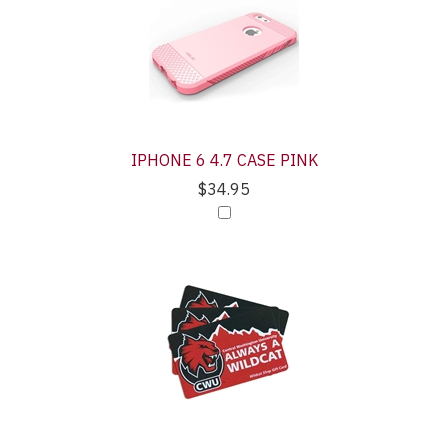
IPHONE 6 4.7 CASE PINK
$34.95