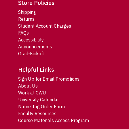
Store Policies
Shipping
Returns
Student Account Charges
FAQs
Accessibility
Announcements
Grad-Kickoff
Helpful Links
Sign Up for Email Promotions
About Us
Work at CWU
University Calendar
Name Tag Order Form
Faculty Resources
Course Materials Access Program