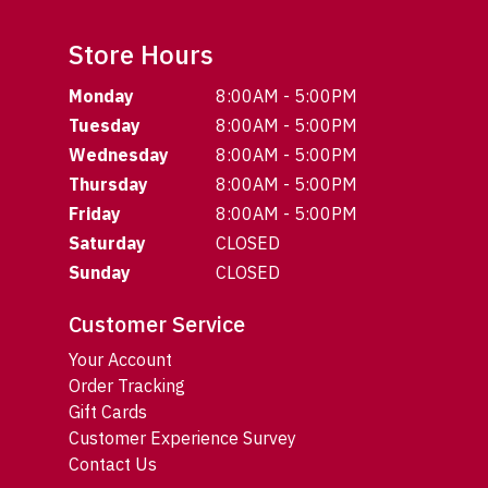
Store Hours
Monday
8:00AM - 5:00PM
Tuesday
8:00AM - 5:00PM
Wednesday
8:00AM - 5:00PM
Thursday
8:00AM - 5:00PM
Friday
8:00AM - 5:00PM
Saturday
CLOSED
Sunday
CLOSED
Customer Service
Your Account
Order Tracking
Gift Cards
Customer Experience Survey
Contact Us