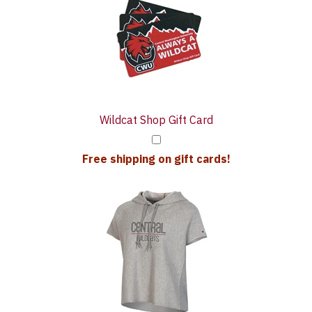
Upsell
Purchase
Products
With
Wildcat Shop Gift Card
Free shipping on gift cards!