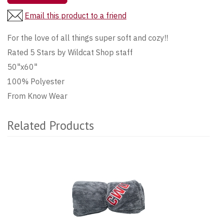
Email this product to a friend
For the love of all things super soft and cozy!!
Rated 5 Stars by Wildcat Shop staff
50"x60"
100% Polyester
From Know Wear
Related Products
2
Total
Related
Products