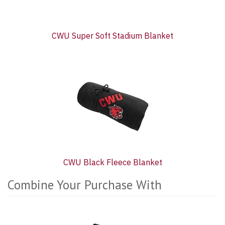
CWU Super Soft Stadium Blanket
CWU Black Fleece Blanket
Combine Your Purchase With
3
Combine
Total
Your