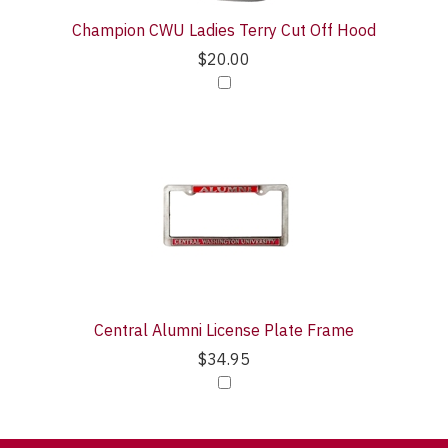
Champion CWU Ladies Terry Cut Off Hood
$20.00
Central Alumni License Plate Frame
$34.95