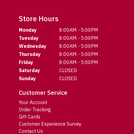
Store Hours
Monday
8:00AM - 5:00PM
Tuesday
8:00AM - 5:00PM
Wednesday
8:00AM - 5:00PM
Thursday
8:00AM - 5:00PM
Friday
8:00AM - 5:00PM
Saturday
CLOSED
Sunday
CLOSED
Customer Service
Your Account
Order Tracking
Gift Cards
Customer Experience Survey
Contact Us