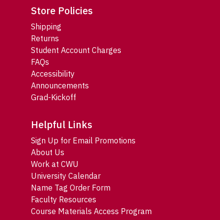
Store Policies
Shipping
Returns
Student Account Charges
FAQs
Accessibility
Announcements
Grad-Kickoff
Helpful Links
Sign Up for Email Promotions
About Us
Work at CWU
University Calendar
Name Tag Order Form
Faculty Resources
Course Materials Access Program