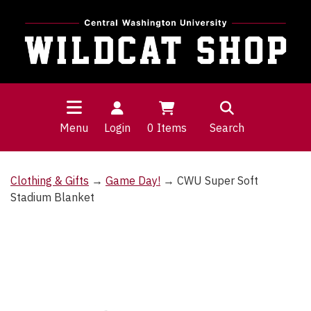
Menu
Login
0
Items
Search
Clothing & Gifts
→
Game Day!
→ CWU Super Soft
Stadium Blanket