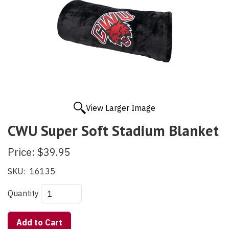
View Larger Image
CWU Super Soft Stadium Blanket
Price:
$39.95
SKU:
16135
Quantity
Add to Cart