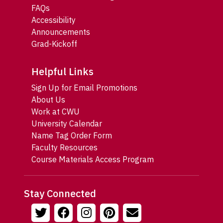
FAQs
Accessibility
Announcements
Grad-Kickoff
Helpful Links
Sign Up for Email Promotions
About Us
Work at CWU
University Calendar
Name Tag Order Form
Faculty Resources
Course Materials Access Program
Stay Connected