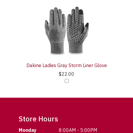
Dakine Ladies Gray Storm Liner Glove
$22.00
Store Hours
Monday
8:00AM - 5:00PM