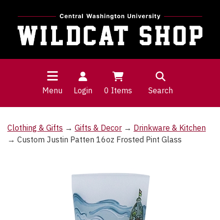
Menu
Login
0
Items
Search
Clothing & Gifts
→
Gifts & Decor
→
Drinkware & Kitchen
→ Custom Justin Patten 16oz Frosted Pint Glass