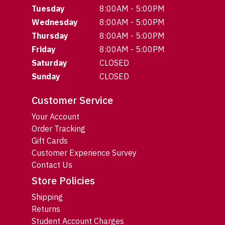
Tuesday
8:00AM - 5:00PM
Wednesday
8:00AM - 5:00PM
Thursday
8:00AM - 5:00PM
Friday
8:00AM - 5:00PM
Saturday
CLOSED
Sunday
CLOSED
Customer Service
Your Account
Order Tracking
Gift Cards
Customer Experience Survey
Contact Us
Store Policies
Shipping
Returns
Student Account Charges