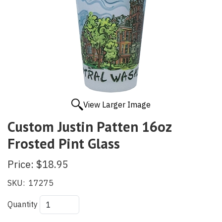
View Larger Image
Custom Justin Patten 16oz
Frosted Pint Glass
Price:
$18.95
SKU:
17275
Quantity