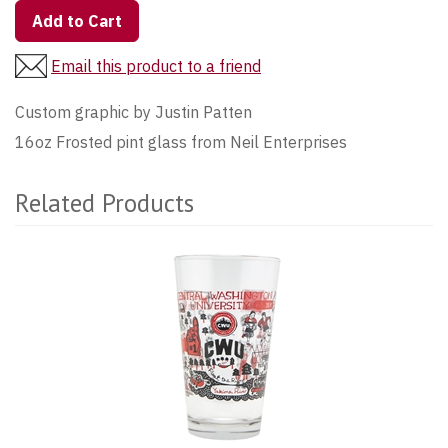
Add to Cart
Email this product to a friend
Custom graphic by Justin Patten
16oz Frosted pint glass from Neil Enterprises
Related Products
3
Total
Related
Products