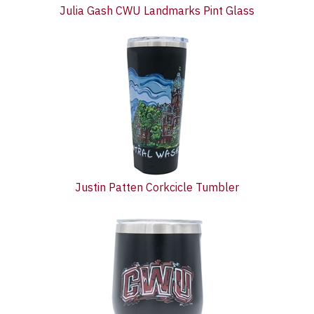
Julia Gash CWU Landmarks Pint Glass
Justin Patten Corkcicle Tumbler