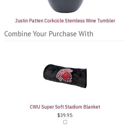
Justin Patten Corkcicle Stemless Wine Tumbler
Combine Your Purchase With
2
Combine
Total
Your
Upsell
Purchase
Products
With
CWU Super Soft Stadium Blanket
$39.95