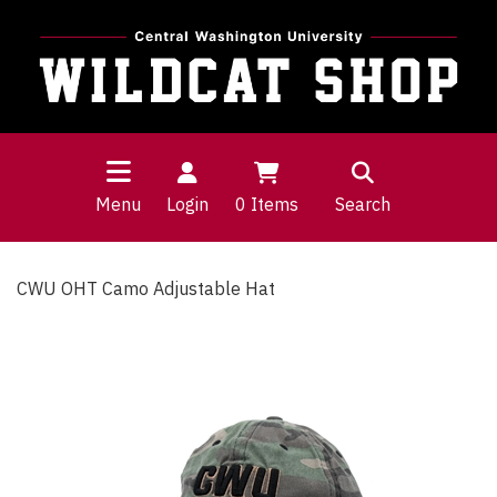
Menu
Login
0
Items
Search
CWU OHT Camo Adjustable Hat