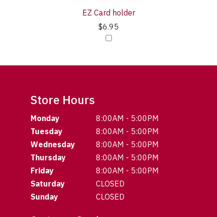
EZ Card holder
$6.95
Store Hours
Monday
8:00AM - 5:00PM
Tuesday
8:00AM - 5:00PM
Wednesday
8:00AM - 5:00PM
Thursday
8:00AM - 5:00PM
Friday
8:00AM - 5:00PM
Saturday
CLOSED
Sunday
CLOSED