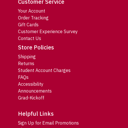
Customer Service
Your Account
Order Tracking
Gift Cards
Customer Experience Survey
Contact Us
Store Policies
Shipping
Returns
Student Account Charges
FAQs
Accessibility
Announcements
Grad-Kickoff
Helpful Links
Sign Up for Email Promotions