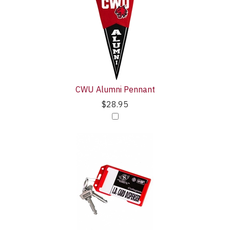
Your
Upsell
Purchase
Products
With
CWU Alumni Pennant
$28.95