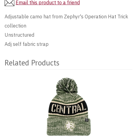
Email this product to a friend
Adjustable camo hat from Zephyr's Operation Hat Trick
collection
Unstructured
Adj self fabric strap
Related Products
4
Total
Related
Products