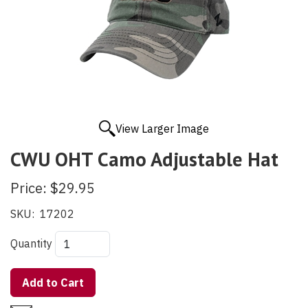
View Larger Image
CWU OHT Camo Adjustable Hat
Price:
$29.95
SKU:
17202
Quantity
Add to Cart