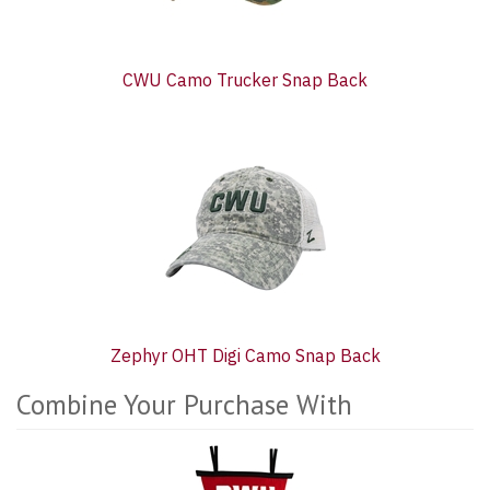
CWU Camo Trucker Snap Back
Zephyr OHT Digi Camo Snap Back
Combine Your Purchase With
2
Combine
Total