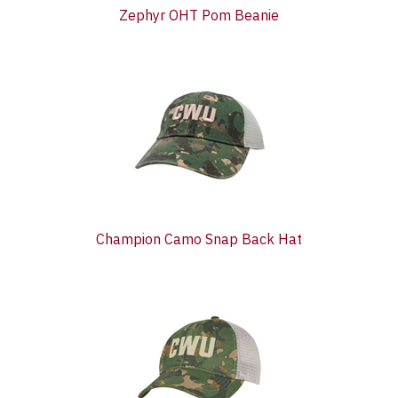
Zephyr OHT Pom Beanie
Champion Camo Snap Back Hat