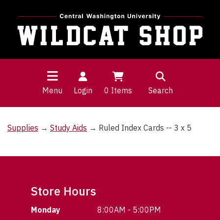
Menu
Login
0
Items
Search
Supplies
→
Study Aids
→ Ruled Index Cards -- 3 x 5
Store Hours
Monday
8:00AM - 5:00PM