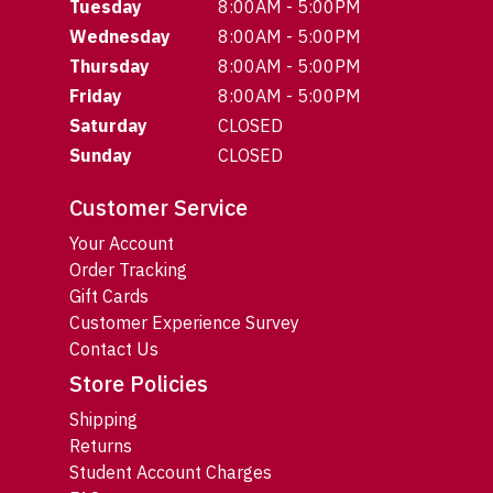
Tuesday
8:00AM - 5:00PM
Wednesday
8:00AM - 5:00PM
Thursday
8:00AM - 5:00PM
Friday
8:00AM - 5:00PM
Saturday
CLOSED
Sunday
CLOSED
Customer Service
Your Account
Order Tracking
Gift Cards
Customer Experience Survey
Contact Us
Store Policies
Shipping
Returns
Student Account Charges