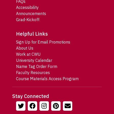
FAQs
Accessibility
Announcements
Grad-Kickoff
Helpful Links
Sign Up for Email Promotions
About Us
Work at CWU
University Calendar
Name Tag Order Form
Faculty Resources
Course Materials Access Program
Stay Connected