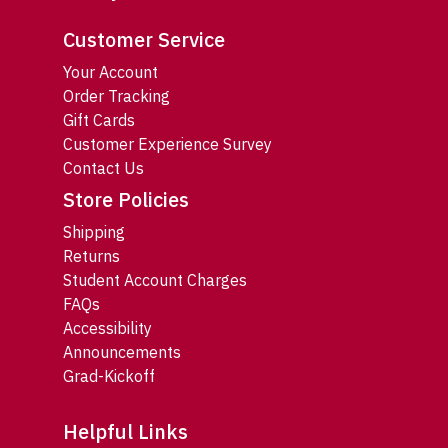
Customer Service
Your Account
Order Tracking
Gift Cards
Customer Experience Survey
Contact Us
Store Policies
Shipping
Returns
Student Account Charges
FAQs
Accessibility
Announcements
Grad-Kickoff
Helpful Links