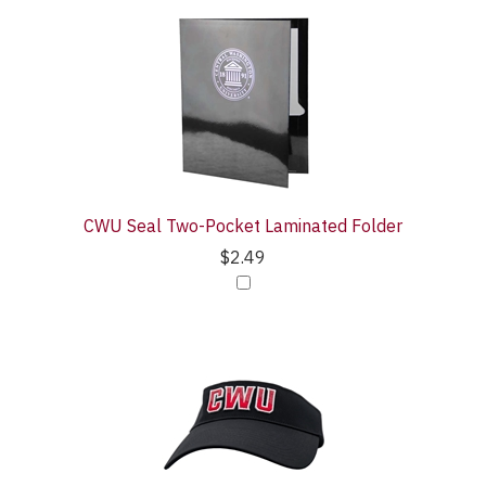
CWU Seal Two-Pocket Laminated Folder
$2.49