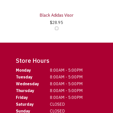
Black Adidas Visor
$28.95
Store Hours
Monday
8:00AM - 5:00PM
Tuesday
8:00AM - 5:00PM
Wednesday
8:00AM - 5:00PM
Thursday
8:00AM - 5:00PM
Friday
8:00AM - 5:00PM
Saturday
CLOSED
Sunday
CLOSED