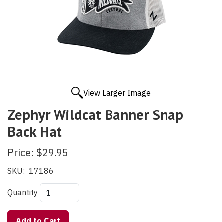
View Larger Image
Zephyr Wildcat Banner Snap
Back Hat
Price:
$29.95
SKU:
17186
Quantity
Add to Cart