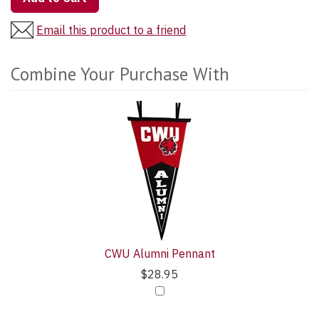
Email this product to a friend
Combine Your Purchase With
3
Combine
Total
Your
Upsell
Purchase
Products
With
CWU Alumni Pennant
$28.95