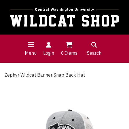
Menu
Login
0
Items
Search
Zephyr Wildcat Banner Snap Back Hat