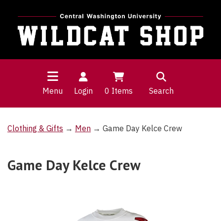
Menu
Login
0
Items
Search
Clothing & Gifts
→
Men
→ Game Day Kelce Crew
Game Day Kelce Crew