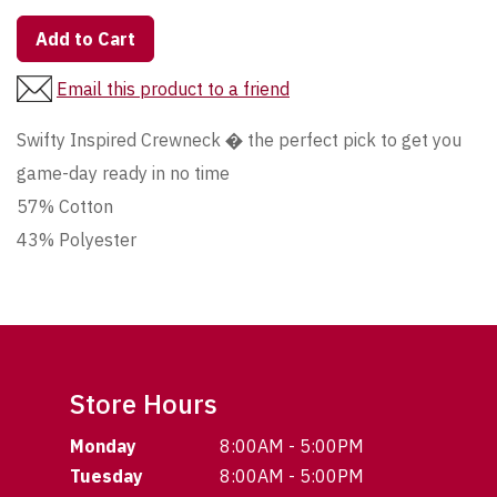
Add to Cart
Email this product to a friend
Swifty Inspired Crewneck � the perfect pick to get you
game-day ready in no time
57% Cotton
43% Polyester
Store Hours
Monday
8:00AM - 5:00PM
Tuesday
8:00AM - 5:00PM