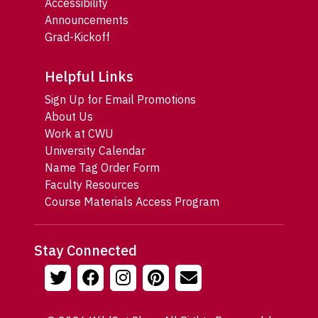
Accessibility
Announcements
Grad-Kickoff
Helpful Links
Sign Up for Email Promotions
About Us
Work at CWU
University Calendar
Name Tag Order Form
Faculty Resources
Course Materials Access Program
Stay Connected