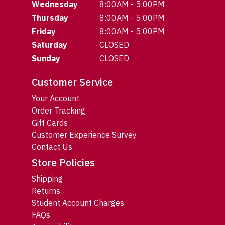
Wednesday
8:00AM - 5:00PM
Thursday
8:00AM - 5:00PM
Friday
8:00AM - 5:00PM
Saturday
CLOSED
Sunday
CLOSED
Customer Service
Your Account
Order Tracking
Gift Cards
Customer Experience Survey
Contact Us
Store Policies
Shipping
Returns
Student Account Charges
FAQs