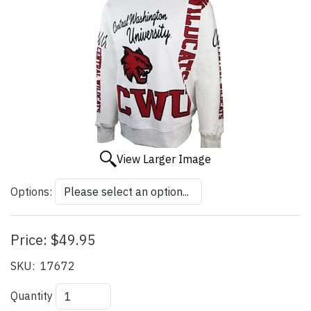
View Larger Image
Options:
Price:
$49.95
SKU:
17672
Quantity