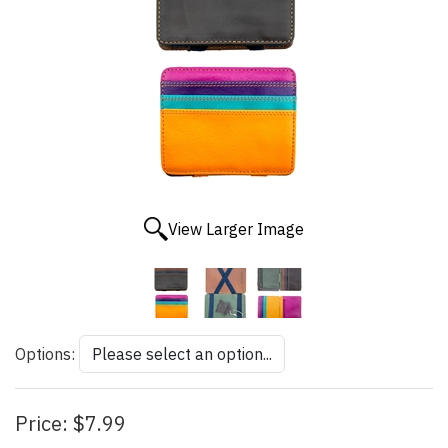
View Larger Image
Options:
Price:
$7.99