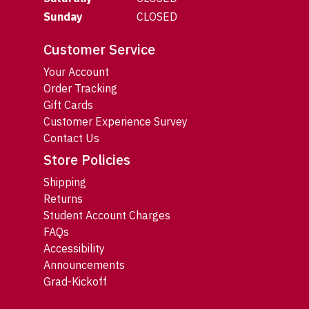
Sunday
CLOSED
Customer Service
Your Account
Order Tracking
Gift Cards
Customer Experience Survey
Contact Us
Store Policies
Shipping
Returns
Student Account Charges
FAQs
Accessibility
Announcements
Grad-Kickoff