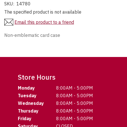
SKU:
14780
The specified product is not available
Email this product to a friend
Non-emblematic card case
Store Hours
Monday
8:00AM - 5:00PM
Tuesday
8:00AM - 5:00PM
Wednesday
8:00AM - 5:00PM
Thursday
8:00AM - 5:00PM
Friday
8:00AM - 5:00PM
Saturday
CLOSED