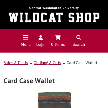
Menu
Login
0
Items
Search
Sales & Deals
→
Clothing & Gifts
→ Card Case Wallet
Card Case Wallet