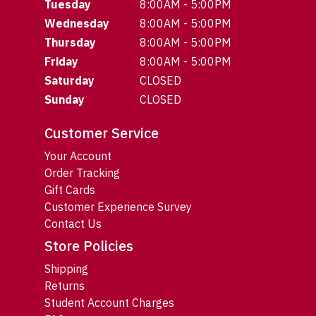
Tuesday
8:00AM - 5:00PM
Wednesday
8:00AM - 5:00PM
Thursday
8:00AM - 5:00PM
Friday
8:00AM - 5:00PM
Saturday
CLOSED
Sunday
CLOSED
Customer Service
Your Account
Order Tracking
Gift Cards
Customer Experience Survey
Contact Us
Store Policies
Shipping
Returns
Student Account Charges