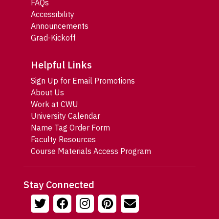
FAQs
Accessibility
Announcements
Grad-Kickoff
Helpful Links
Sign Up for Email Promotions
About Us
Work at CWU
University Calendar
Name Tag Order Form
Faculty Resources
Course Materials Access Program
Stay Connected