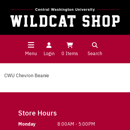
Menu
Login
0
Items
Search
CWU Chevron Beanie
Store Hours
Monday
8:00AM - 5:00PM