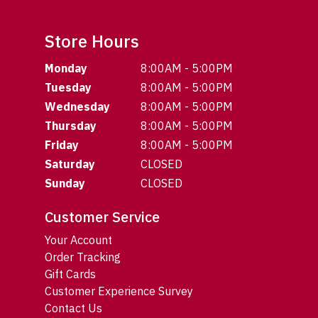
Store Hours
Monday
8:00AM - 5:00PM
Tuesday
8:00AM - 5:00PM
Wednesday
8:00AM - 5:00PM
Thursday
8:00AM - 5:00PM
Friday
8:00AM - 5:00PM
Saturday
CLOSED
Sunday
CLOSED
Customer Service
Your Account
Order Tracking
Gift Cards
Customer Experience Survey
Contact Us