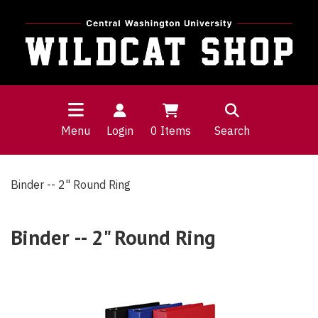
Menu
Login
0
Items
Search
Binder -- 2" Round Ring
Binder -- 2" Round Ring