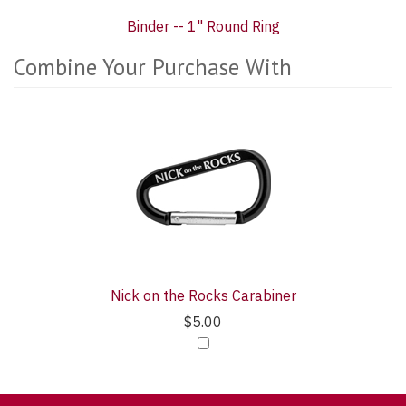
Binder -- 1" Round Ring
Combine Your Purchase With
1
Combine
Total
Your
Upsell
Purchase
Products
With
Nick on the Rocks Carabiner
$5.00