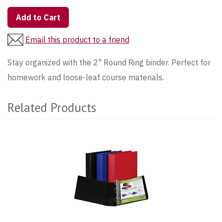
Add to Cart
Email this product to a friend
Stay organized with the 2" Round Ring binder. Perfect for
homework and loose-leaf course materials.
Related Products
1
Total
Related
Products