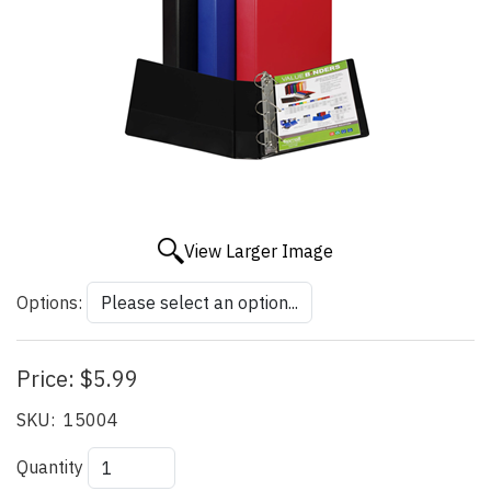
View Larger Image
Options:
Price:
$5.99
SKU:
15004
Quantity