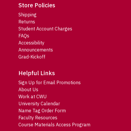
Store Policies
Shipping
Returns
Student Account Charges
FAQs
Accessibility
Announcements
Grad-Kickoff
Helpful Links
Sign Up for Email Promotions
About Us
Work at CWU
University Calendar
Name Tag Order Form
Faculty Resources
Course Materials Access Program