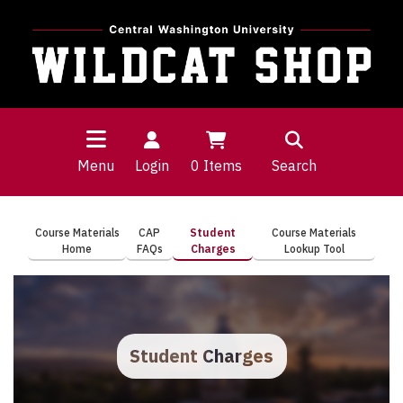
Menu
Login
0
Items
Search
Course Materials
CAP
Student
Course Materials
Home
FAQs
Charges
Lookup Tool
Student Charges