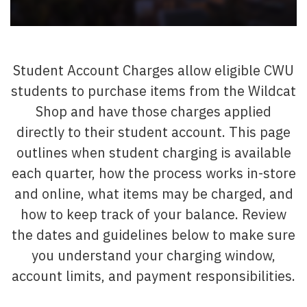
Student Account Charges allow eligible CWU
students to purchase items from the Wildcat
Shop and have those charges applied
directly to their student account. This page
outlines when student charging is available
each quarter, how the process works in-store
and online, what items may be charged, and
how to keep track of your balance. Review
the dates and guidelines below to make sure
you understand your charging window,
account limits, and payment responsibilities.