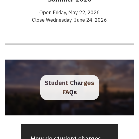
Open Friday, May 22, 2026
Close Wednesday, June 24, 2026
Student Charges
FAQs
How do student charges