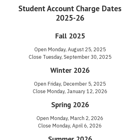
Student Account Charge Dates
2025-26
Fall 2025
Open Monday, August 25, 2025
Close Tuesday, September 30, 2025
Winter 2026
Open Friday, December 5, 2025
Close Monday, January 12, 2026
Spring 2026
Open Monday, March 2, 2026
Close Monday, April 6, 2026
Summer 2026