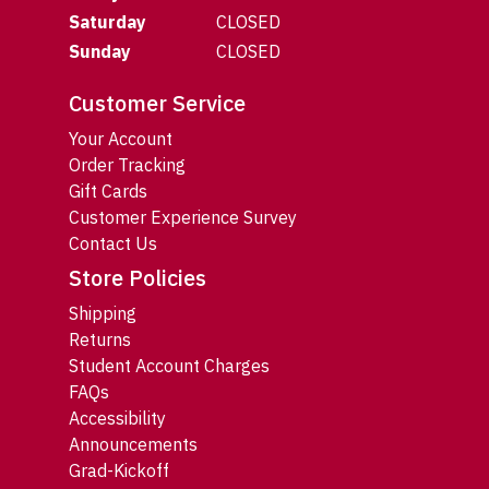
Saturday
CLOSED
Sunday
CLOSED
Customer Service
Your Account
Order Tracking
Gift Cards
Customer Experience Survey
Contact Us
Store Policies
Shipping
Returns
Student Account Charges
FAQs
Accessibility
Announcements
Grad-Kickoff