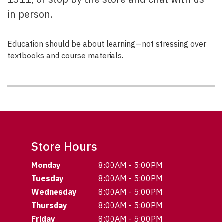
in person.
Education should be about learning—not stressing over
textbooks and course materials.
Store Hours
Monday
8:00AM - 5:00PM
Tuesday
8:00AM - 5:00PM
Wednesday
8:00AM - 5:00PM
Thursday
8:00AM - 5:00PM
Friday
8:00AM - 5:00PM