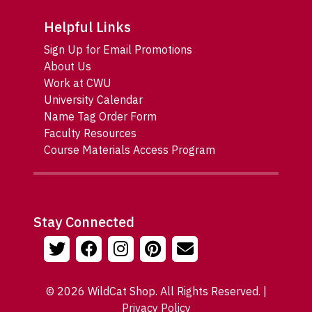
Helpful Links
Sign Up for Email Promotions
About Us
Work at CWU
University Calendar
Name Tag Order Form
Faculty Resources
Course Materials Access Program
Stay Connected
© 2026 WildCat Shop. All Rights Reserved. |
Privacy Policy