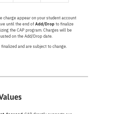
ate charge appear on your student account
ave until the end of
Add/Drop
to finalize
ilizing the CAP program. Charges will be
djusted on the Add/Drop date.
 finalized and are subject to change.
Values