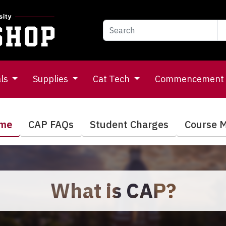
als
Supplies
Cat Tech
Commencement
ome
CAP FAQs
Student Charges
Course M
What is CAP?