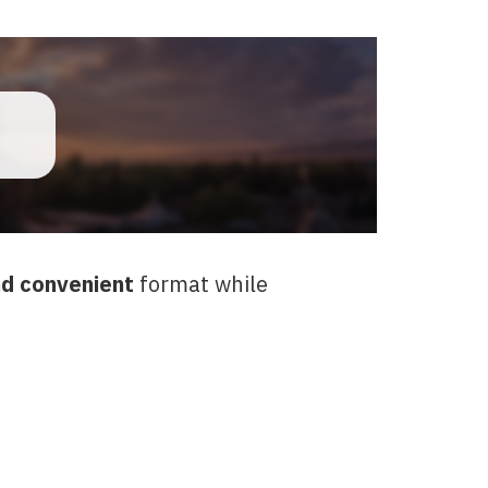
d convenient
format while