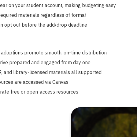
ar on your student account, making budgeting easy
required materials regardless of format
n opt out before the add/drop deadline
 adoptions promote smooth, on-time distribution
rive prepared and engaged from day one
ER, and library-licensed materials all supported
ources are accessed via Canvas
rate free or open-access resources