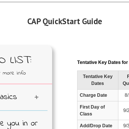
CAP QuickStart Guide
 LIST:
Tentative Key Dates fo
r more info
Tentative Key
F
Dates
Qu
asics
Charge Date
8/
First Day of
en effort to
9/
Class
he cost of
re you in or
ndergraduate
Add/Drop Date
9/