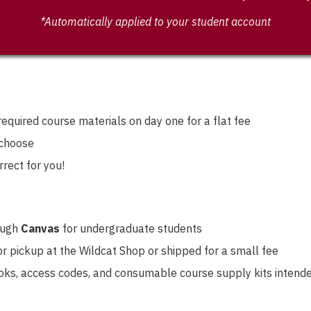
*Automatically applied to your student account
equired course materials on day one for a flat fee
 choose
rrect for you!
rough
Canvas
for undergraduate students
r pickup at the Wildcat Shop or shipped for a small fee
ooks, access codes, and consumable course supply kits intended