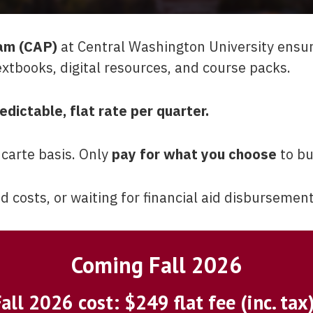
am (CAP)
at Central Washington University ensu
extbooks, digital resources, and course packs.
edictable, flat rate per quarter.
 carte basis. Only
pay for what you choose
to bu
costs, or waiting for financial aid disbursement
Coming Fall 2026
all 2026 cost: $249 flat fee (inc. tax