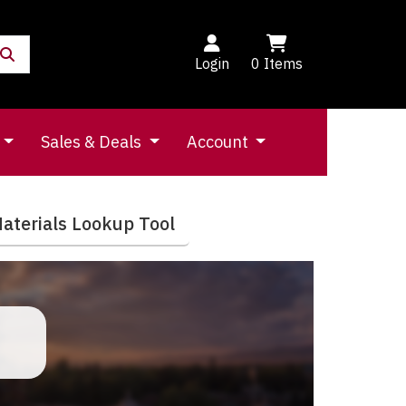
Login
0
Items
Sales & Deals
Account
aterials Lookup Tool