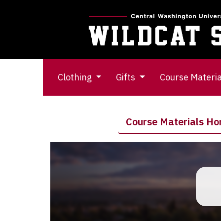
Clothing
Gifts
Course Materi
Course Materials H