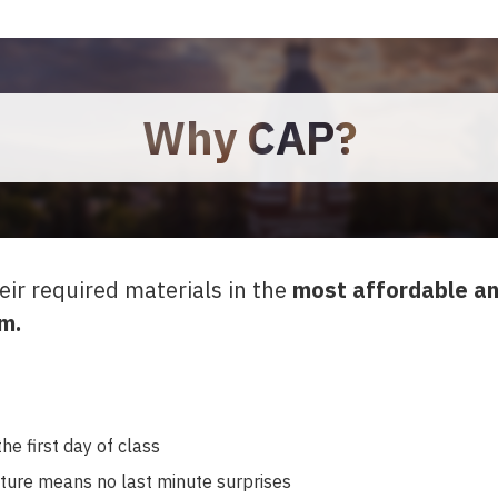
Why CAP?
eir required materials in the
most affordable an
m.
he first day of class
cture means no last minute surprises