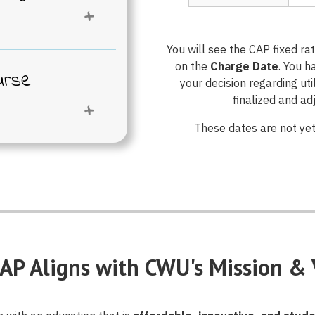
ou CAP
?
enrolled each
You will see the CAP fixed r
mless access.
on the
Charge Date
. You h
urse
your decision regarding ut
ght for you,
finalized and a
lear
These dates are not yet
he Opt-Out
ation that
 our CAP
re ready,
CAP Select
igital course
chase all of
, and pick the
 own should
rom the
.
or request
le opportunity
AP Aligns with CWU's Mission & 
lete and
als