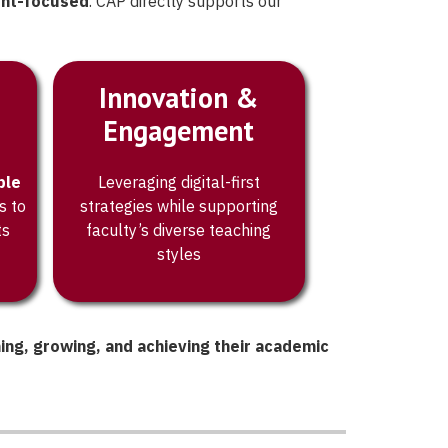
ent-focused
. CAP directly supports our
Innovation &
Engagement
ble
Leveraging digital-first
s to
strategies while supporting
ts
faculty’s diverse teaching
styles
ning, growing, and achieving their academic