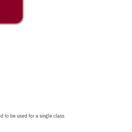
 to be used for a single class