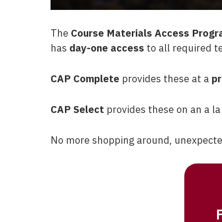
The
Course Materials Access Progr
has
day-one access
to all required t
CAP Complete
provides these at a
pr
CAP Select
provides these on an a la
No more shopping around, unexpected 
F