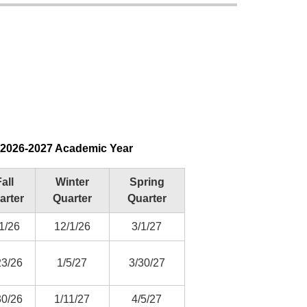
r 2026-2027 Academic Year
all
Winter
Spring
arter
Quarter
Quarter
1/26
12/1/26
3/1/27
23/26
1/5/27
3/30/27
30/26
1/11/27
4/5/27