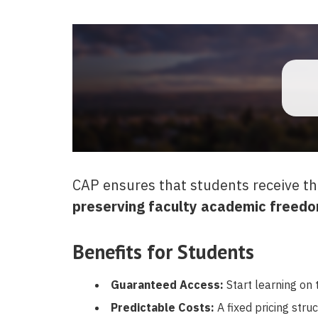
CAP ensures that students receive th
preserving faculty academic freedo
Benefits for Students
Guaranteed Access:
Start learning on t
Predictable Costs:
A fixed pricing stru