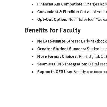
Financial Aid Compatible:
Charges appe
Convenient & Flexible:
Get all of your 
Opt-Out Option:
Not interested? You ca
Benefits for Faculty
No Last-Minute Stress:
Early textbook
Greater Student Success:
Students ar
More Format Choices:
Print, digital, O
Seamless LMS Integration:
Digital res
Supports OER Use:
Faculty can incorpo