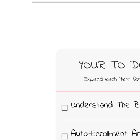
YOUR TO DO
Expand each item fo
Understand The B
CAP is a community driv
standardize and lower t
Auto-Enrollment: A
course materials for u