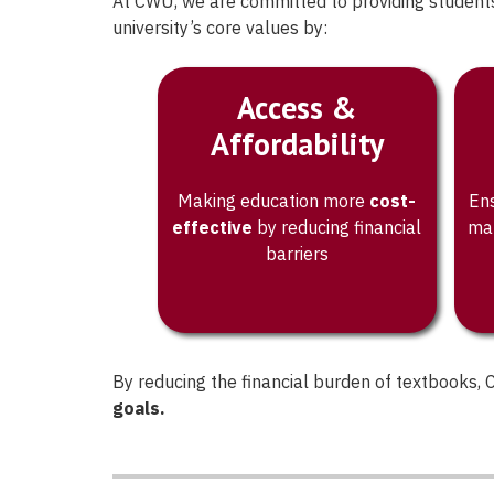
At CWU, we are committed to providing students
procurement option tha
university’s core values by:
their needs.
Access &
Affordability
Making education more
cost-
Ens
effective
by reducing financial
mat
barriers
By reducing the financial burden of textbooks
goals.