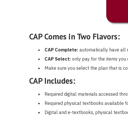
CAP Comes in Two Flavors:
CAP Complete:
automatically have all r
CAP Select:
only pay for the items you
Make sure you select the plan that is co
CAP Includes:
Required digital materials accessed th
Required physical textbooks available fo
Digital and e-textbooks, physical textb