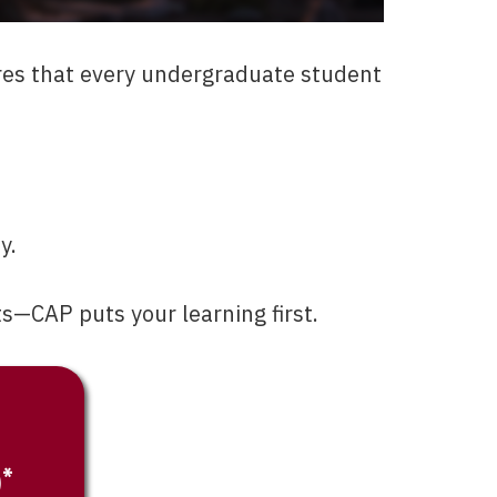
res that every undergraduate student
y.
s—CAP puts your learning first.
)*