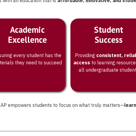
 with an education that is
affordable, innovative, and stud
t works for
Academic
Student
Excellence
Success
uring every student has the
Providing
consistent, relia
erials they need to succeed
access
to learning resource
all undergraduate studen
, CAP empowers students to focus on what truly matters—
lear